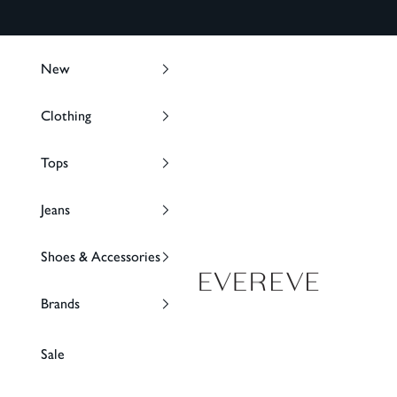
Skip to content
New
Clothing
Tops
Jeans
Shoes & Accessories
EVEREVE
Brands
Sale