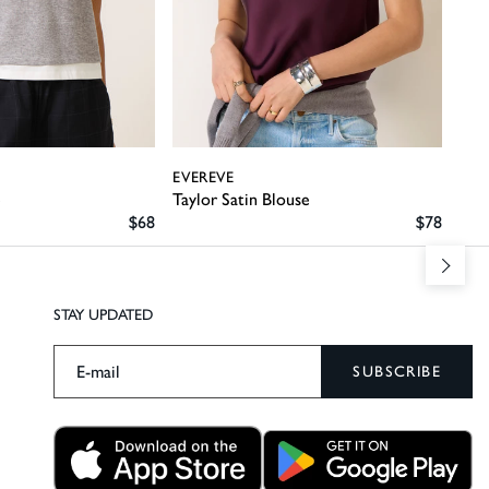
EVEREVE
EVE
e
Taylor Satin Blouse
Pipp
SALE PRICE
SALE PRI
$68
$78
STAY UPDATED
SUBSCRIBE