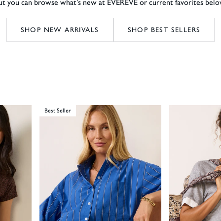
ut you can browse what’s new at EVEREVE or current favorites belo
SHOP NEW ARRIVALS
SHOP BEST SELLERS
Best Seller