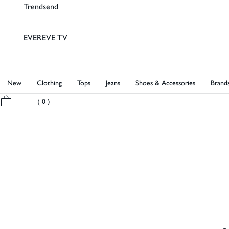
Trendsend
EVEREVE TV
New
Clothing
Tops
Jeans
Shoes & Accessories
Brand
My Bag
( 0 )