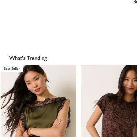
B
What's Trending
Best Seller