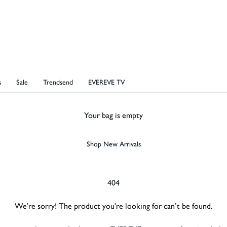
s
Sale
Trendsend
EVEREVE TV
Your bag is empty
Shop New Arrivals
404
We’re sorry! The
product
you’re looking for can’t be found.