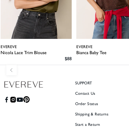
EVEREVE
EVEREVE
Nicola Lace Trim Blouse
Bianca Baby Tee
SALE PRICE
$88
SUPPORT
Contact Us
Order Status
Shipping & Returns
Start a Return