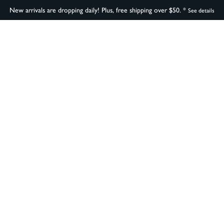
New arrivals are dropping daily! Plus, free shipping over $50. *
See details