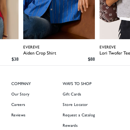
EVEREVE
EVEREVE
Aiden Crop Shirt
Lori Twofer Te
SALE PRICE
SALE PRICE
$38
$88
COMPANY
WAYS TO SHOP
Our Story
Gift Cards
Careers
Store Locator
Reviews
Request a Catalog
Rewards