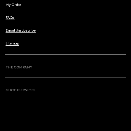
My Order
FAQs
Email Unsubscribe
Sitemap
THE COMPANY
GUCCI SERVICES