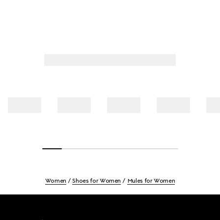
Women
Shoes for Women
Mules for Women
Footer