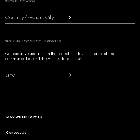
STORE LOCATOR
Country/Region, City
SIGN UP FOR GUCCI UPDATES
Get exclusive updates on the collection's launch, personalised
communication and the House's latest news.
Email
MAY WE HELP YOU?
Contact Us