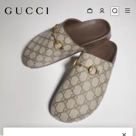
1
/
8