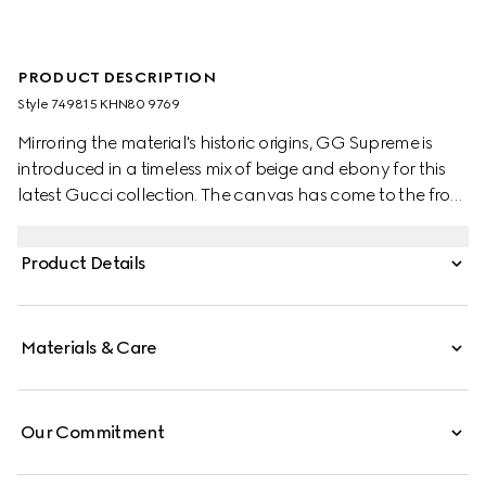
PRODUCT DESCRIPTION
Style ‎749815 KHN80 9769
Mirroring the material's historic origins, GG Supreme is
introduced in a timeless mix of beige and ebony for this
latest Gucci collection. The canvas has come to the front
of each collection decade after decade to become a
hallmark of the House. Here, the classic palette defines
Product Details
this pair Horsebit slippers.
Materials & Care
Our Commitment