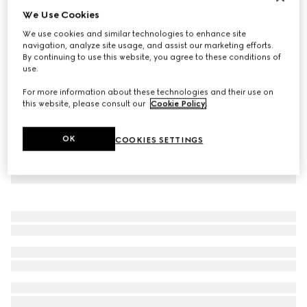
We Use Cookies
Virtual Try-On
Women's mule with Horsebit
We use cookies and similar technologies to enhance site
$820
navigation, analyze site usage, and assist our marketing efforts.
By continuing to use this website, you agree to these conditions of
use.
For more information about these technologies and their use on
this website, please consult our
Cookie Policy
.
OK
COOKIES SETTINGS