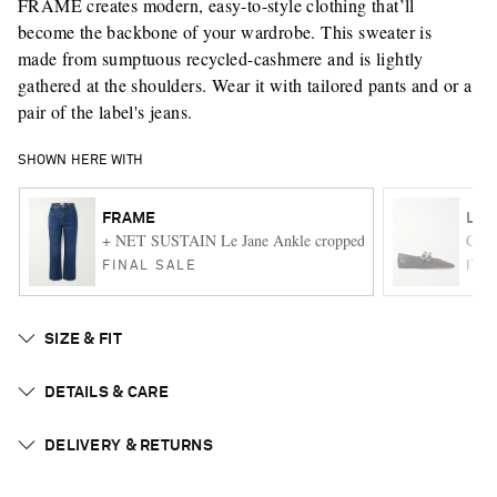
FRAME creates modern, easy-to-style clothing that’ll
become the backbone of your wardrobe. This sweater is
made from sumptuous recycled-cashmere and is lightly
gathered at the shoulders. Wear it with tailored pants and or a
pair of the label's jeans.
SHOWN HERE WITH
FRAME
LE 
+ NET SUSTAIN Le Jane Ankle cropped high-rise straight-leg
Claud
FINAL SALE
ITE
SIZE & FIT
DETAILS & CARE
DELIVERY & RETURNS