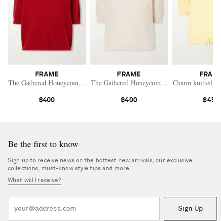
FRAME
FRAME
FRAM
The Gathered Honeycomb cashmere sweater
The Gathered Honeycomb cashmere sweater
Charm knitted c
$400
$400
$450
Be the first to know
Sign up to receive news on the hottest new arrivals, our exclusive
collections, must-know style tips and more
What will I receive?
Sign Up