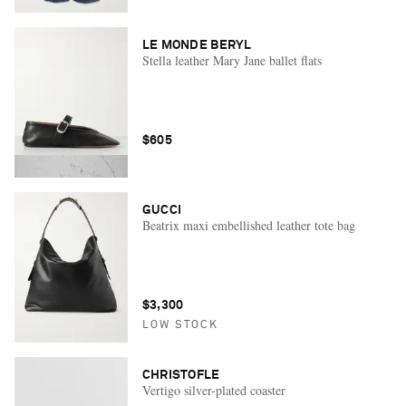
LE MONDE BERYL
Stella leather Mary Jane ballet flats
$605
GUCCI
Beatrix maxi embellished leather tote bag
$3,300
LOW STOCK
CHRISTOFLE
Vertigo silver-plated coaster