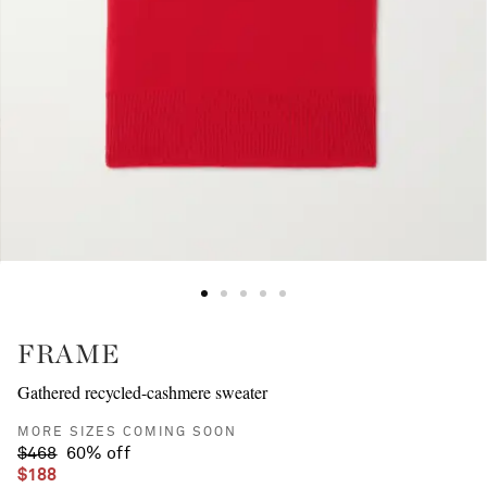
FRAME
Gathered recycled-cashmere sweater
MORE SIZES COMING SOON
$468
60% off
$188