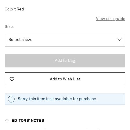
Color
:
Red
View size guide
Size
Add to Bag
Add to Wish List
Sorry, this item isn’t available for purchase
EDITORS’ NOTES
Saint Laurent