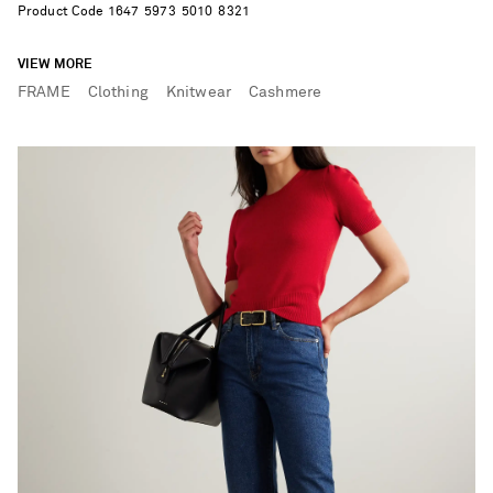
Product Code
1
6
4
7
5
9
7
3
5
0
1
0
8
3
2
1
VIEW MORE
FRAME
Clothing
Knitwear
Cashmere