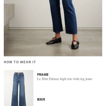
HOW TO WEAR IT
FRAME
Le Slim Palazzo high-rise wide-leg jeans
$305