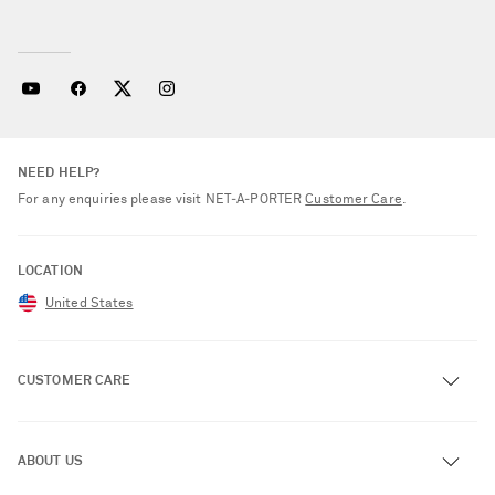
NEED HELP?
For any enquiries please visit NET‑A‑PORTER
Customer Care
.
LOCATION
United States
CUSTOMER CARE
Track an Order
ABOUT US
Return an Item