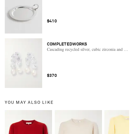
$410
COMPLETEDWORKS
Cascading recycled silver, cubic zirconia and pearl 
$370
YOU MAY ALSO LIKE