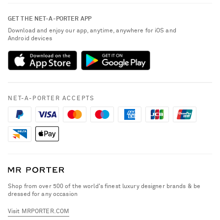
Contact Us
About NET-A-PORTER
GET THE NET-A-PORTER APP
Exchanges & Returns
People & Planet
Download and enjoy our app, anytime, anywhere for iOS and
Delivery
Android devices
Sustainability Strategy
NET-A-PORTER Premier
NET-A-PORTER Rewards
Payment
Advertising
Terms & Conditions
Affiliates
NET-A-PORTER ACCEPTS
Privacy Policy
Careers
California Privacy Rights
NET-A-PORTER Apps
Do Not Sell or Share My Personal Information
Modern Slavery Statement
Cookie Policy
Investor Relations
Press & Events
Shop from over 500 of the world's finest luxury designer brands & be
dressed for any occasion
Visit MRPORTER.COM