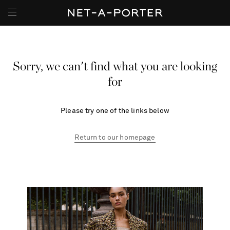
Sorry, we can't find what you are looking
for
Please try one of the links below
Return to our homepage