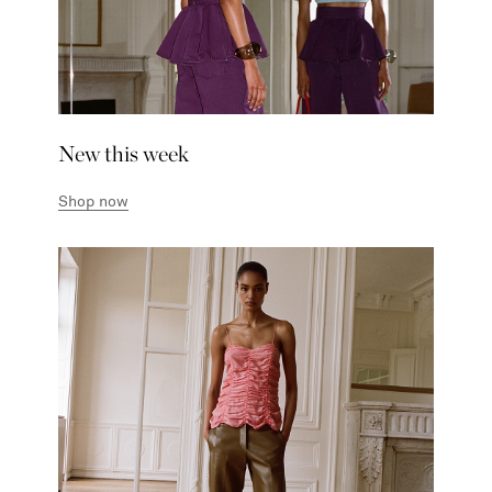
New this week
Shop now