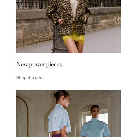
New power pieces
Shop the edit