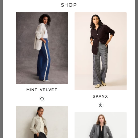
SHOP
MINT VELVET
SPANX