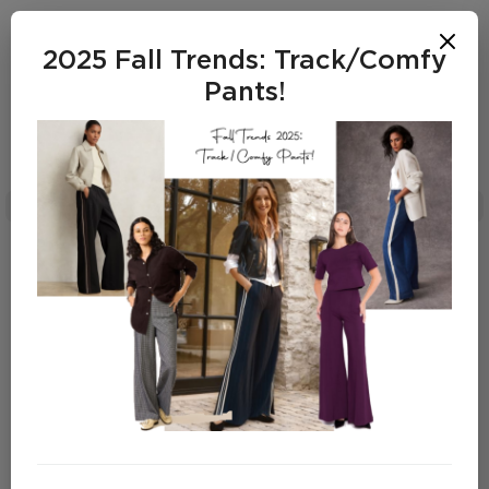
2025 Fall Trends: Track/Comfy
Pants!
Dana Lynch
FALL OFFICE STYLE 2025
SHOP THE LOOKS
FALL