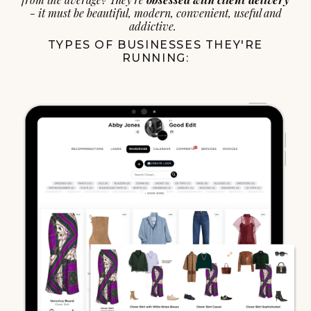
- it must be beautiful, modern, convenient, useful and
addictive.
TYPES OF BUSINESSES THEY'RE
RUNNING: