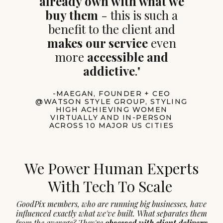
already own with what we
buy them
- this is such a
benefit to the client and
makes our service
even
more
accessible and
addictive
."
-MAEGAN, FOUNDER + CEO
@WATSON STYLE GROUP, STYLING
HIGH ACHIEVING WOMEN
VIRTUALLY AND IN-PERSON
ACROSS 10 MAJOR US CITIES
We Power Human Experts
With Tech To Scale
GoodPix members, who are running big businesses, have
influenced exactly what we've built. What separates them
from the average? They're
obsessed with client delivery