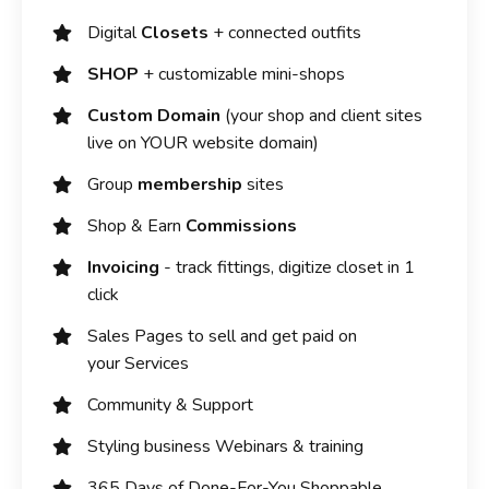
Digital
Closets
+ connected outfits
SHOP
+ customizable mini-shops
Custom Domain
(your shop and client sites
live on YOUR website domain)
Group
membership
sites
Shop & Earn
Commissions
Invoicing
- track fittings, digitize closet in 1
click
Sales Pages to sell and get paid on
your Services
Community & Support
Styling business Webinars & training
365 Days of Done-For-You Shoppable