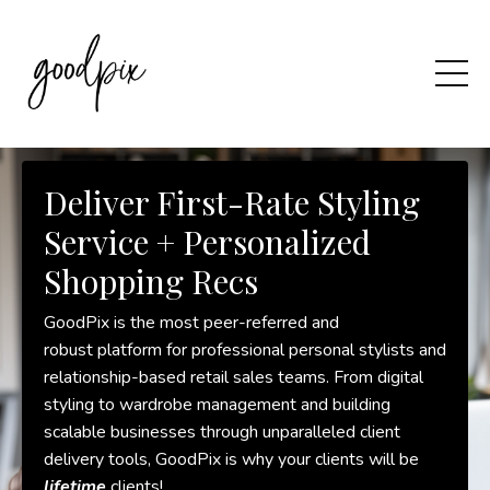
Deliver First-Rate Styling
Service + Personalized
Shopping Recs
GoodPix is the most peer-referred and
robust platform for professional personal stylists and
relationship-based retail sales teams. From digital
styling to wardrobe management and building
scalable businesses through unparalleled client
delivery tools, GoodPix is why your clients will be
lifetime
clients!