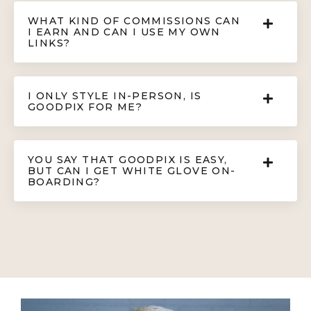
WHAT KIND OF COMMISSIONS CAN
I EARN AND CAN I USE MY OWN
LINKS?
I ONLY STYLE IN-PERSON, IS
GOODPIX FOR ME?
YOU SAY THAT GOODPIX IS EASY,
BUT CAN I GET WHITE GLOVE ON-
BOARDING?