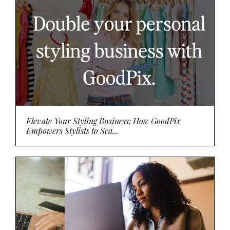
Elevate Your Styling Business: How GoodPix
Empowers Stylists to Sca...