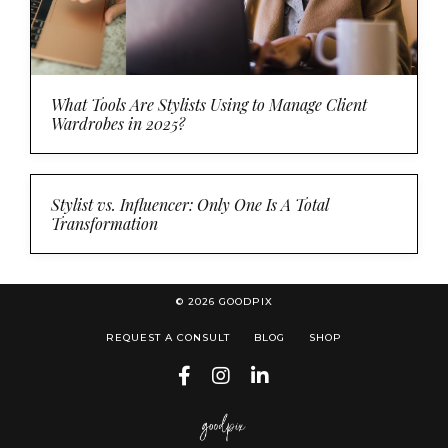
What Tools Are Stylists Using to Manage Client
Wardrobes in 2025?
Stylist vs. Influencer: Only One Is A Total
Transformation
© 2026 GOODPIX
REQUEST A CONSULT
BLOG
SHOP