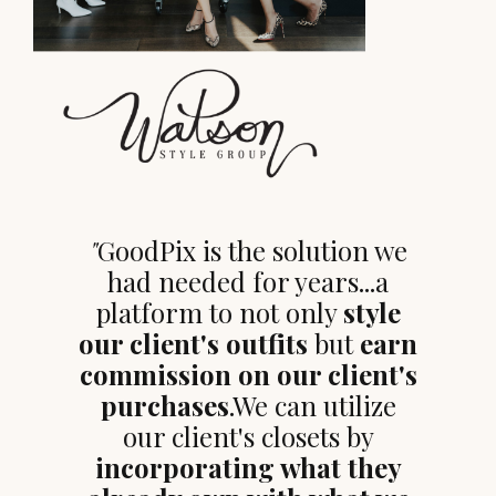
"
GoodPix is the solution we
had needed for years...a
platform to not only
style
our client's outfits
but
earn
commission on our client's
purchases
.We can utilize
our client's closets by
incorporating what they