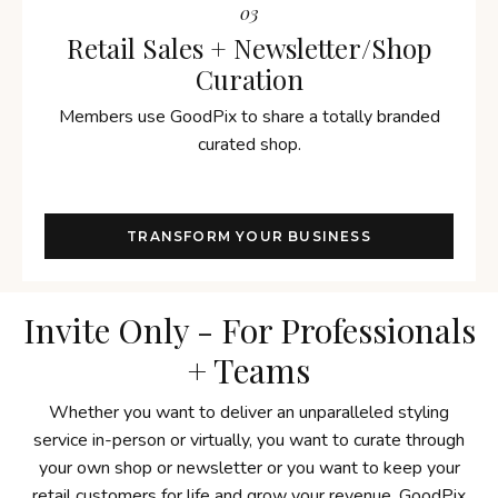
03
Retail Sales + Newsletter/Shop
Curation
Members use GoodPix to share a totally branded
curated shop.
TRANSFORM YOUR BUSINESS
Invite Only - For Professionals
+ Teams
Whether you want to deliver an unparalleled styling
service in-person or virtually, you want to curate through
your own shop or newsletter or you want to keep your
retail customers for life and grow your revenue, GoodPix