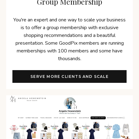
Group Membership
You're an expert and one way to scale your business
is to offer a group membership with exclusive
shopping recommendations and a beautiful
presentation. Some GoodPix members are running
memberships with 100 members and some have
thousands.
SERVE MORE CLIENTS AND SCALE