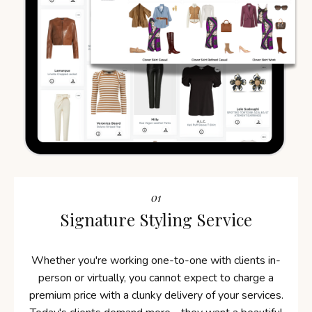
01
Signature Styling Service
Whether you're working one-to-one with clients in-
person or virtually, you cannot expect to charge a
premium price with a clunky delivery of your services.