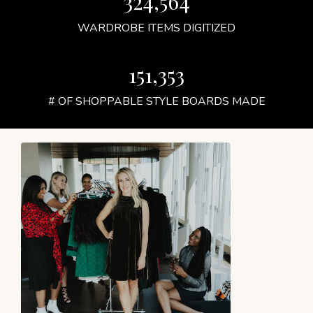
324,564
WARDROBE ITEMS DIGITIZED
151,353
# OF SHOPPABLE STYLE BOARDS MADE