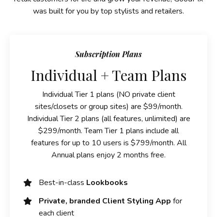
was built for you by top stylists and retailers.
Subscription Plans
Individual + Team Plans
Individual Tier 1 plans (NO private client
sites/closets or group sites) are $99/month.
Individual Tier 2 plans (all features, unlimited) are
$299/month. Team Tier 1 plans include all
features for up to 10 users is $799/month. All
Annual plans enjoy 2 months free.
Best-in-class
Lookbooks
Private, branded Client Styling App
for
each client