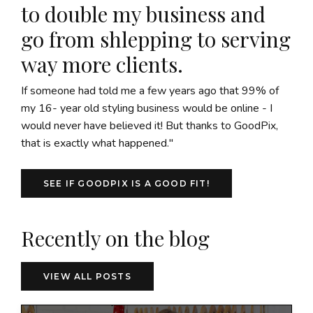
to double my business and
go from shlepping to serving
way more clients.
If someone had told me a few years ago that 99% of
my 16- year old styling business would be online - I
would never have believed it! But thanks to GoodPix,
that is exactly what happened."
SEE IF GOODPIX IS A GOOD FIT!
Recently on the blog
VIEW ALL POSTS