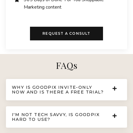
Marketing content
REQUEST A CONSULT
FAQs
WHY IS GOODPIX INVITE-ONLY
NOW AND IS THERE A FREE TRIAL?
I'M NOT TECH SAVVY, IS GOODPIX
HARD TO USE?