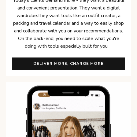
Today's clients demand more - they want a beautiful
and convenient presentation. They want a digital
wardrobe.They want tools like an outfit creator, a
packing and travel calendar and a way to easily shop
and collaborate with you on your recommendations.
On the back-end, you need to scale what you're
doing with tools especially built for you.
DELIVER MORE, CHARGE MORE