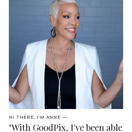
HI THERE, I'M ANNE —
"With GoodPix, I've been able