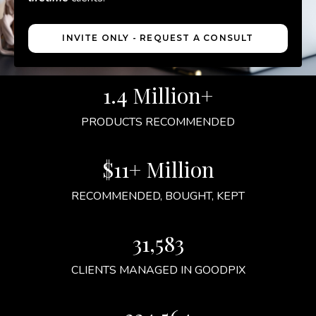
INVITE ONLY - REQUEST A CONSULT
1.4 Million+
PRODUCTS RECOMMENDED
$11+ Million
RECOMMENDED, BOUGHT, KEPT
31,583
CLIENTS MANAGED IN GOODPIX