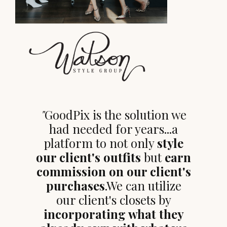
"
GoodPix is the solution we
had needed for years...a
platform to not only
style
our client's outfits
but
earn
commission on our client's
purchases
.We can utilize
our client's closets by
incorporating what they