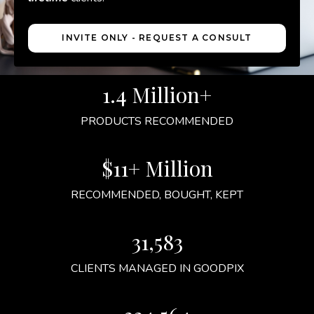
INVITE ONLY - REQUEST A CONSULT
1.4 Million+
PRODUCTS RECOMMENDED
$11+ Million
RECOMMENDED, BOUGHT, KEPT
31,583
CLIENTS MANAGED IN GOODPIX