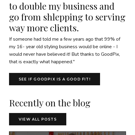
to double my business and
go from shlepping to serving
way more clients.
If someone had told me a few years ago that 99% of
my 16- year old styling business would be online - I
would never have believed it! But thanks to GoodPix,
that is exactly what happened."
SEE IF GOODPIX IS A GOOD FIT!
Recently on the blog
VIEW ALL POSTS