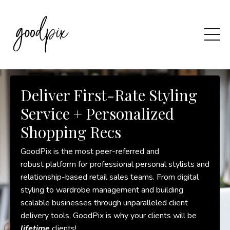
Deliver First-Rate Styling
Service + Personalized
Shopping Recs
GoodPix is the most peer-referred and
robust platform for professional personal stylists and
relationship-based retail sales teams. From digital
styling to wardrobe management and building
scalable businesses through unparalleled client
delivery tools, GoodPix is why your clients will be
lifetime
clients!