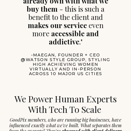
already own with what we
buy them
- this is such a
benefit to the client and
makes our service
even
more
accessible and
addictive
."
-MAEGAN, FOUNDER + CEO
@WATSON STYLE GROUP, STYLING
HIGH ACHIEVING WOMEN
VIRTUALLY AND IN-PERSON
ACROSS 10 MAJOR US CITIES
We Power Human Experts
With Tech To Scale
GoodPix members, who are running big businesses, have
influenced exactly what we've built. What separates them
from the average? They're
obsessed with client delivery