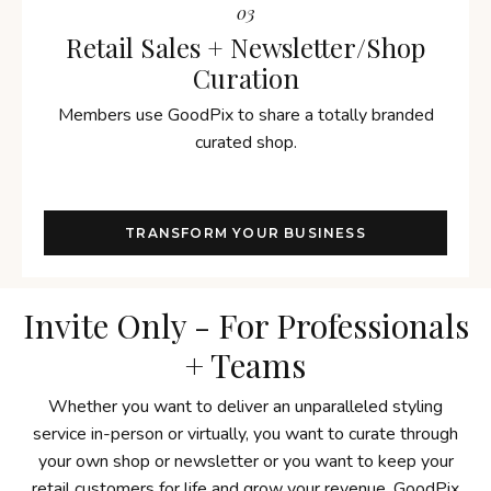
03
Retail Sales + Newsletter/Shop
Curation
Members use GoodPix to share a totally branded
curated shop.
TRANSFORM YOUR BUSINESS
Invite Only - For Professionals
+ Teams
Whether you want to deliver an unparalleled styling
service in-person or virtually, you want to curate through
your own shop or newsletter or you want to keep your
retail customers for life and grow your revenue, GoodPix