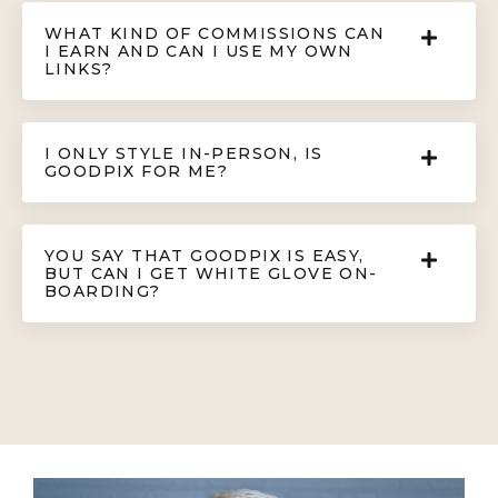
WHAT KIND OF COMMISSIONS CAN
I EARN AND CAN I USE MY OWN
LINKS?
I ONLY STYLE IN-PERSON, IS
GOODPIX FOR ME?
YOU SAY THAT GOODPIX IS EASY,
BUT CAN I GET WHITE GLOVE ON-
BOARDING?