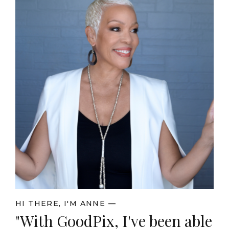
HI THERE, I'M ANNE —
"With GoodPix, I've been able