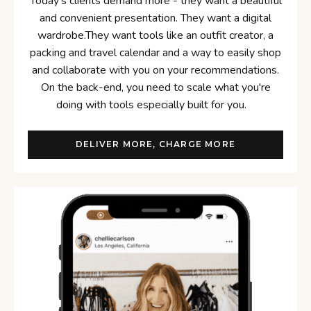
Today's clients demand more - they want a beautiful
and convenient presentation. They want a digital
wardrobe.They want tools like an outfit creator, a
packing and travel calendar and a way to easily shop
and collaborate with you on your recommendations.
On the back-end, you need to scale what you're
doing with tools especially built for you.
DELIVER MORE, CHARGE MORE