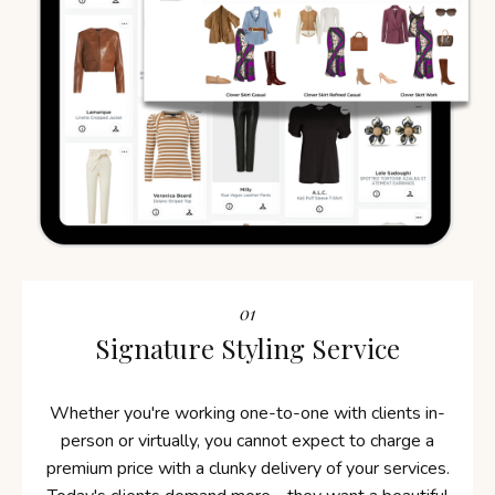
01
Signature Styling Service
Whether you're working one-to-one with clients in-
person or virtually, you cannot expect to charge a
premium price with a clunky delivery of your services.