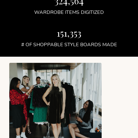
324,564
WARDROBE ITEMS DIGITIZED
151,353
# OF SHOPPABLE STYLE BOARDS MADE