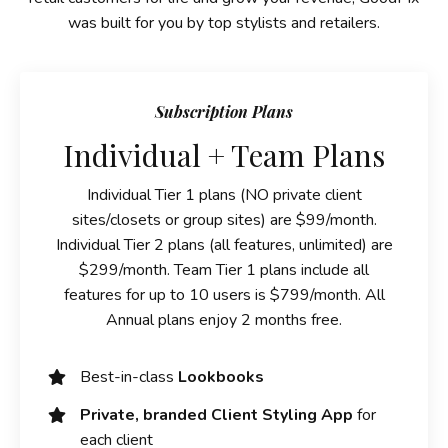
was built for you by top stylists and retailers.
Subscription Plans
Individual + Team Plans
Individual Tier 1 plans (NO private client
sites/closets or group sites) are $99/month.
Individual Tier 2 plans (all features, unlimited) are
$299/month. Team Tier 1 plans include all
features for up to 10 users is $799/month. All
Annual plans enjoy 2 months free.
Best-in-class
Lookbooks
Private, branded Client Styling App
for
each client