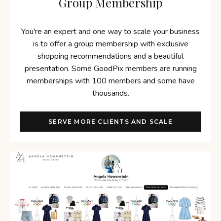
Group Membership
You're an expert and one way to scale your business
is to offer a group membership with exclusive
shopping recommendations and a beautiful
presentation. Some GoodPix members are running
memberships with 100 members and some have
thousands.
SERVE MORE CLIENTS AND SCALE