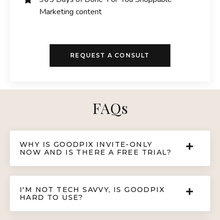
Marketing content
REQUEST A CONSULT
FAQs
WHY IS GOODPIX INVITE-ONLY
NOW AND IS THERE A FREE TRIAL?
I'M NOT TECH SAVVY, IS GOODPIX
HARD TO USE?