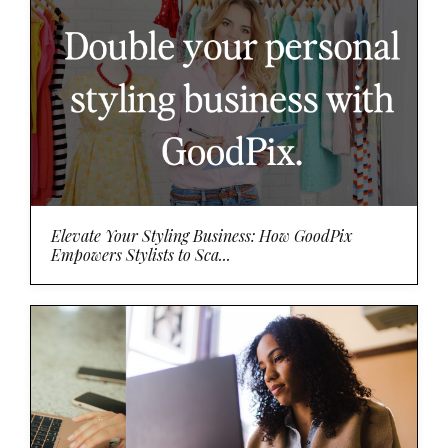
Elevate Your Styling Business: How GoodPix
Empowers Stylists to Sca...