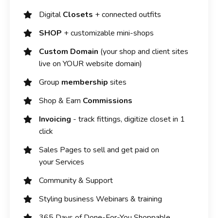
Digital
Closets
+ connected outfits
SHOP
+ customizable mini-shops
Custom Domain
(your shop and client sites
live on YOUR website domain)
Group
membership
sites
Shop & Earn
Commissions
Invoicing
- track fittings, digitize closet in 1
click
Sales Pages to sell and get paid on
your Services
Community & Support
Styling business Webinars & training
365 Days of Done-For-You Shoppable