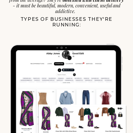
- it must be beautiful, modern, convenient, useful and
addictive.
TYPES OF BUSINESSES THEY'RE
RUNNING: