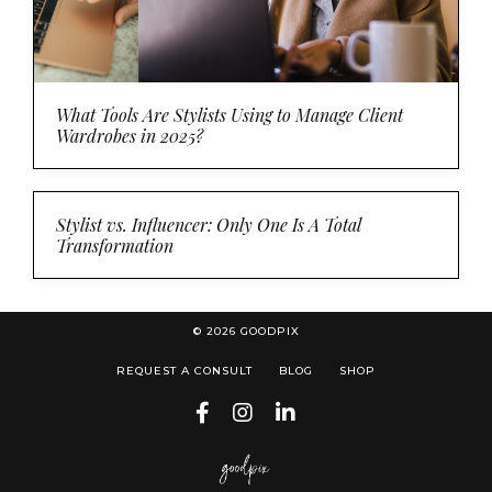
What Tools Are Stylists Using to Manage Client
Wardrobes in 2025?
Stylist vs. Influencer: Only One Is A Total
Transformation
© 2026 GOODPIX
REQUEST A CONSULT
BLOG
SHOP