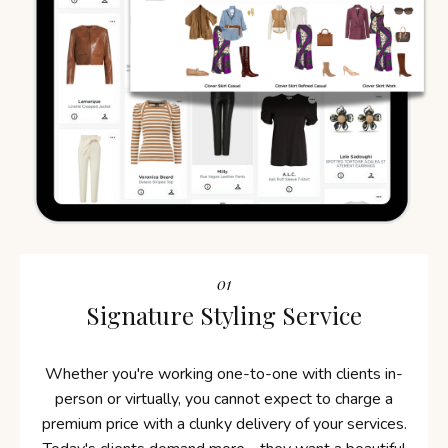
01
Signature Styling Service
Whether you're working one-to-one with clients in-
person or virtually, you cannot expect to charge a
premium price with a clunky delivery of your services.