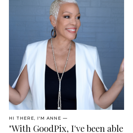
HI THERE, I'M ANNE —
"With GoodPix, I've been able