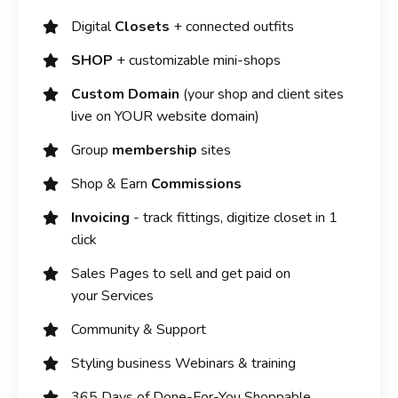
Digital
Closets
+ connected outfits
SHOP
+ customizable mini-shops
Custom Domain
(your shop and client sites
live on YOUR website domain)
Group
membership
sites
Shop & Earn
Commissions
Invoicing
- track fittings, digitize closet in 1
click
Sales Pages to sell and get paid on
your Services
Community & Support
Styling business Webinars & training
365 Days of Done-For-You Shoppable