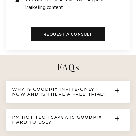
Marketing content
REQUEST A CONSULT
FAQs
WHY IS GOODPIX INVITE-ONLY
NOW AND IS THERE A FREE TRIAL?
I'M NOT TECH SAVVY, IS GOODPIX
HARD TO USE?