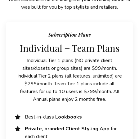
was built for you by top stylists and retailers.
Subscription Plans
Individual + Team Plans
Individual Tier 1 plans (NO private client
sites/closets or group sites) are $99/month.
Individual Tier 2 plans (all features, unlimited) are
$299/month. Team Tier 1 plans include all
features for up to 10 users is $799/month. All
Annual plans enjoy 2 months free.
Best-in-class
Lookbooks
Private, branded Client Styling App
for
each client