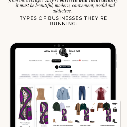
- it must be beautiful, modern, convenient, useful and
addictive.
TYPES OF BUSINESSES THEY'RE
RUNNING: