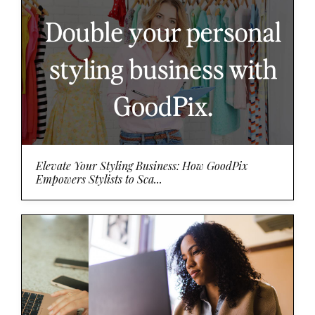
Elevate Your Styling Business: How GoodPix
Empowers Stylists to Sca...