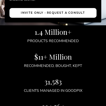
INVITE ONLY - REQUEST A CONSULT
1.4 Million+
PRODUCTS RECOMMENDED
$11+ Million
RECOMMENDED, BOUGHT, KEPT
31,583
CLIENTS MANAGED IN GOODPIX