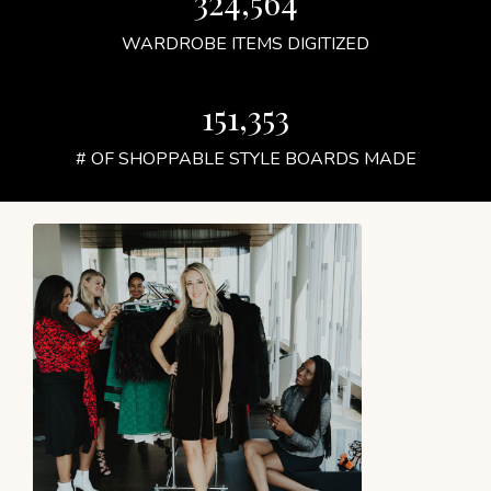
324,564
WARDROBE ITEMS DIGITIZED
151,353
# OF SHOPPABLE STYLE BOARDS MADE