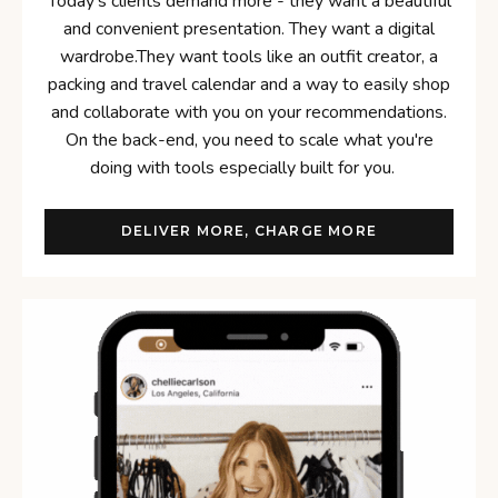
Today's clients demand more - they want a beautiful
and convenient presentation. They want a digital
wardrobe.They want tools like an outfit creator, a
packing and travel calendar and a way to easily shop
and collaborate with you on your recommendations.
On the back-end, you need to scale what you're
doing with tools especially built for you.
DELIVER MORE, CHARGE MORE