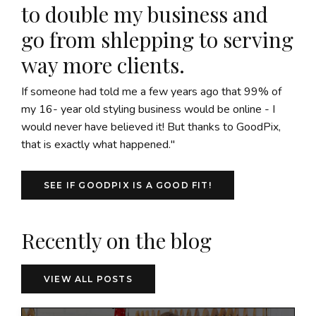
to double my business and
go from shlepping to serving
way more clients.
If someone had told me a few years ago that 99% of
my 16- year old styling business would be online - I
would never have believed it! But thanks to GoodPix,
that is exactly what happened."
SEE IF GOODPIX IS A GOOD FIT!
Recently on the blog
VIEW ALL POSTS