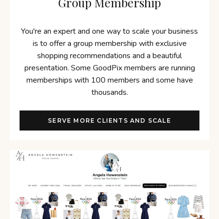
Group Membership
You're an expert and one way to scale your business
is to offer a group membership with exclusive
shopping recommendations and a beautiful
presentation. Some GoodPix members are running
memberships with 100 members and some have
thousands.
SERVE MORE CLIENTS AND SCALE