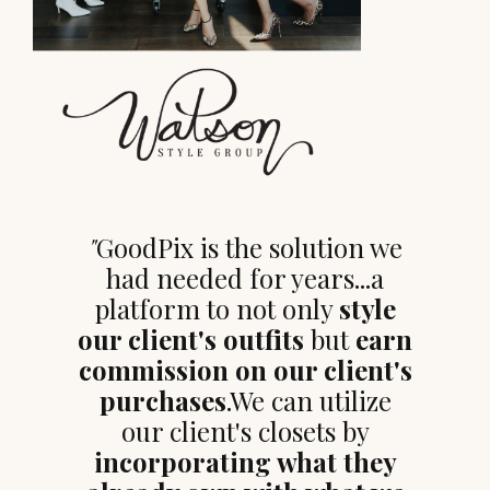
"
GoodPix is the solution we
had needed for years...a
platform to not only
style
our client's outfits
but
earn
commission on our client's
purchases
.We can utilize
our client's closets by
incorporating what they