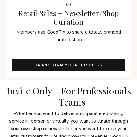
03
Retail Sales + Newsletter/Shop
Curation
Members use GoodPix to share a totally branded
curated shop.
TRANSFORM YOUR BUSINESS
Invite Only - For Professionals
+ Teams
Whether you want to deliver an unparalleled styling
service in-person or virtually, you want to curate through
your own shop or newsletter or you want to keep your
retail customers for life and grow your revenue, GoodPix