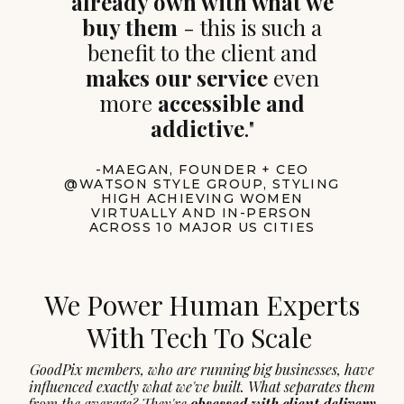
already own with what we
buy them
- this is such a
benefit to the client and
makes our service
even
more
accessible and
addictive
."
-MAEGAN, FOUNDER + CEO
@WATSON STYLE GROUP, STYLING
HIGH ACHIEVING WOMEN
VIRTUALLY AND IN-PERSON
ACROSS 10 MAJOR US CITIES
We Power Human Experts
With Tech To Scale
GoodPix members, who are running big businesses, have
influenced exactly what we've built. What separates them
from the average? They're
obsessed with client delivery