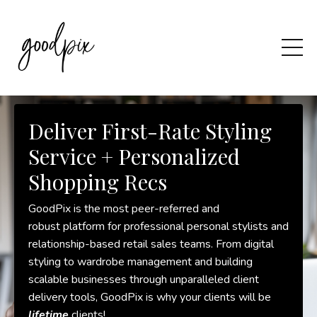
Deliver First-Rate Styling
Service + Personalized
Shopping Recs
GoodPix is the most peer-referred and
robust platform for professional personal stylists and
relationship-based retail sales teams. From digital
styling to wardrobe management and building
scalable businesses through unparalleled client
delivery tools, GoodPix is why your clients will be
lifetime
clients!