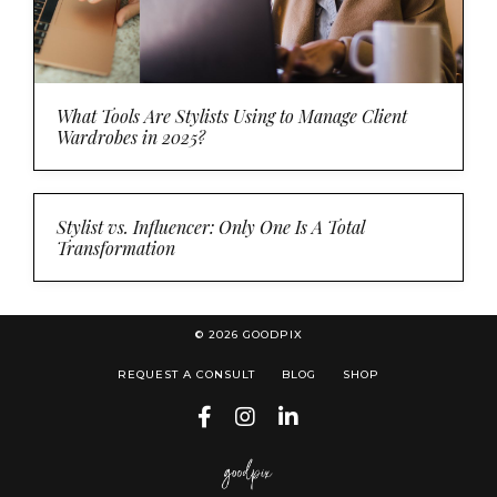
What Tools Are Stylists Using to Manage Client
Wardrobes in 2025?
Stylist vs. Influencer: Only One Is A Total
Transformation
© 2026 GOODPIX
REQUEST A CONSULT
BLOG
SHOP