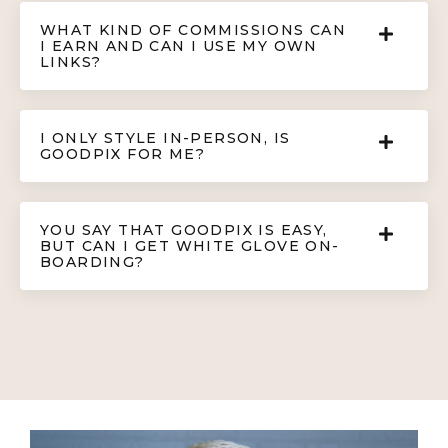
WHAT KIND OF COMMISSIONS CAN
I EARN AND CAN I USE MY OWN
LINKS?
I ONLY STYLE IN-PERSON, IS
GOODPIX FOR ME?
YOU SAY THAT GOODPIX IS EASY,
BUT CAN I GET WHITE GLOVE ON-
BOARDING?